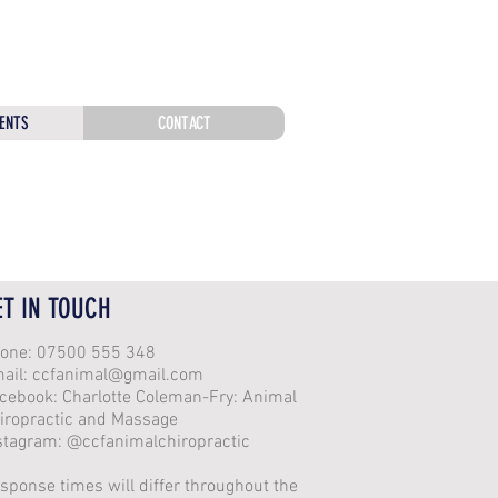
ENTS
CONTACT
ET IN TOUCH
one: 07500 555 348
ail:
ccfanimal@gmail.com
cebook: Charlotte Coleman-Fry: Animal
iropractic and Massage
stagram: @ccfanimalchiropractic
sponse times will differ throughout the