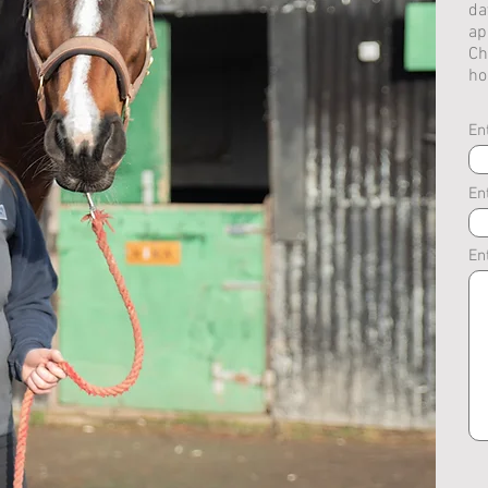
da
ap
Ch
ho
En
En
En