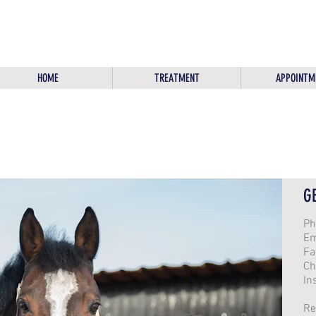
HOME
TREATMENT
APPOINTM
G
Ph
Em
Fa
Ch
In
Re