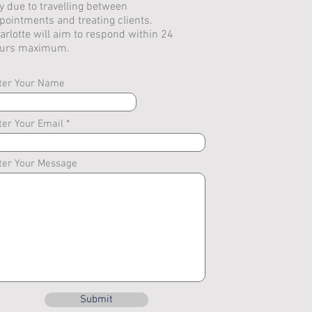
y due to travelling between
pointments and treating clients.
arlotte will aim to respond within 24
urs maximum.
ter Your Name
ter Your Email
ter Your Message
Submit