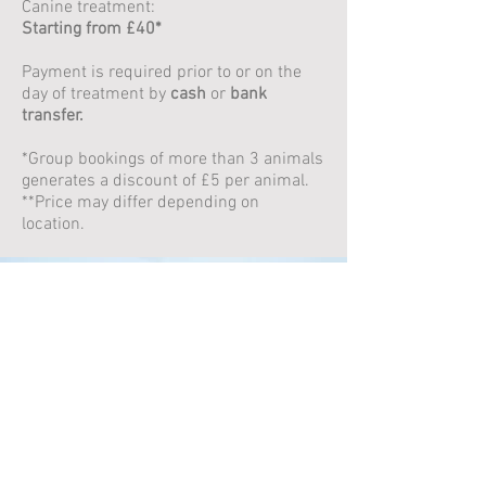
Canine treatment:
Starting from £40*
Payment is required prior to or on the
day of treatment by
cash
or
bank
transfer.
*Group bookings of more than 3 animals
generates a discount of £5 per animal.
**Price may differ depending on
location.