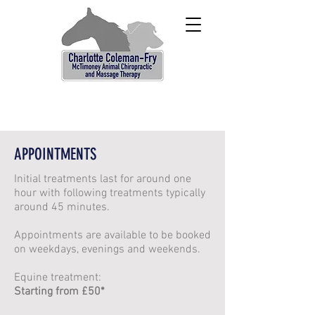
APPOINTMENTS
Initial treatments last for around one
hour with following treatments typically
around 45 minutes.
Appointments are available to be booked
on weekdays, evenings and weekends.
Equine treatment:
Starting from £50*