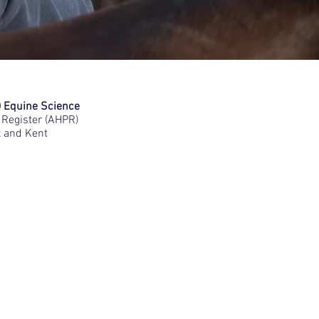
) Equine Science
Register (AHPR)
x and Kent