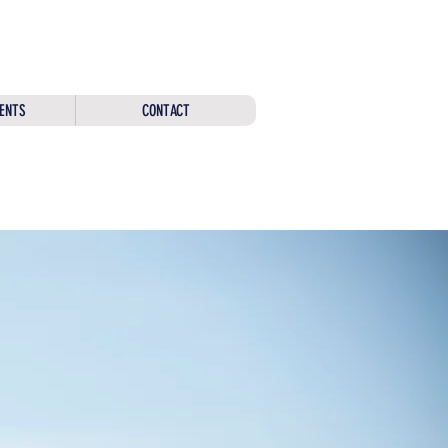
ENTS
CONTACT