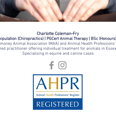
Charlotte Coleman-Fry
pulation (Chiropractics) | PGCert Animal Therapy | BSc (Honours
oney Animal Association (MAA) and Animal Health Professions' 
red practitioner offering individual treatment for animals in Esse
Specialising in equine and canine cases