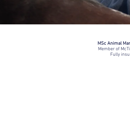
MSc Animal Mani
Member of McTim
Fully insu