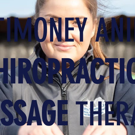
IMONEY AN
HIROPRACTI
SSAGE
THER