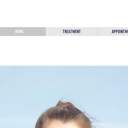
HOME
TREATMENT
APPOINTM