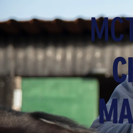
MCT
C
MA