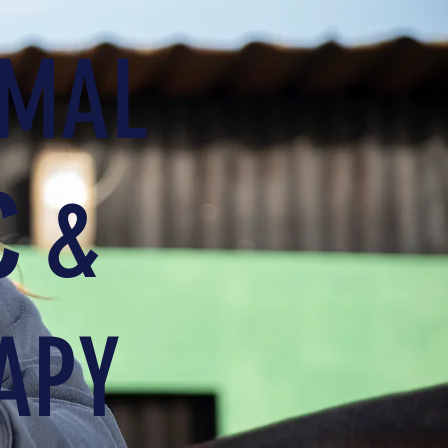
IMAL
C
&
APY